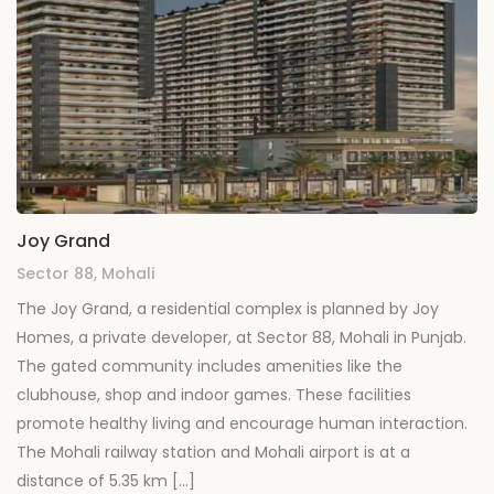
Joy Grand
Sector 88, Mohali
The Joy Grand, a residential complex is planned by Joy
Homes, a private developer, at Sector 88, Mohali in Punjab.
The gated community includes amenities like the
clubhouse, shop and indoor games. These facilities
promote healthy living and encourage human interaction.
The Mohali railway station and Mohali airport is at a
distance of 5.35 km […]