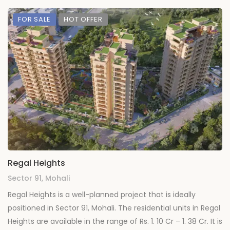
FOR SALE
HOT OFFER
Regal Heights
Sector 91, Mohali
Regal Heights is a well-planned project that is ideally
positioned in Sector 91, Mohali. The residential units in Regal
Heights are available in the range of Rs. 1. 10 Cr – 1. 38 Cr. It is