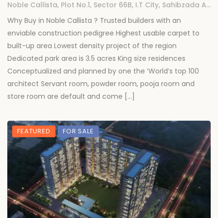
Noble Callista, Plot No.1, Sector 66B, I.T City, Sahibzada Ajit Singh Nagar, Chachu Majra, Punjab
Why Buy in Noble Callista ? Trusted builders with an
enviable construction pedigree Highest usable carpet to
built-up area Lowest density project of the region
Dedicated park area is 3.5 acres King size residences
Conceptualized and planned by one the ‘World’s top 100
architect Servant room, powder room, pooja room and
store room are default and come […]
FEATURED
FOR SALE