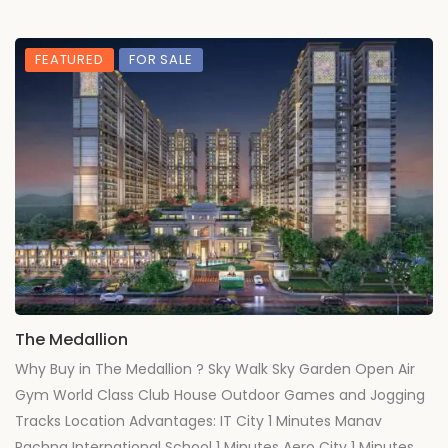
FEATURED
FOR SALE
The Medallion
Why Buy in The Medallion ? Sky Walk Sky Garden Open Air
Gym World Class Club House Outdoor Games and Jogging
Tracks Location Advantages: IT City 1 Minutes Manav
Rachna International School 1 Minutes Aero City 1 Minutes