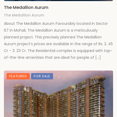
The Medallion Aurum
The Medallion Aurum
About The Medallion Aurum Favourably located in Sector
67 in Mohali, The Medallion Aurum is a meticulously
planned project. This precisely planned The Medallion
Aurum project’s prices are available in the range of Rs. 2. 45
Cr – 3. 23 Cr. The Residential complex is equipped with top-
of-the-line amenities that are ideal for people of […]
FEATURED
FOR SALE