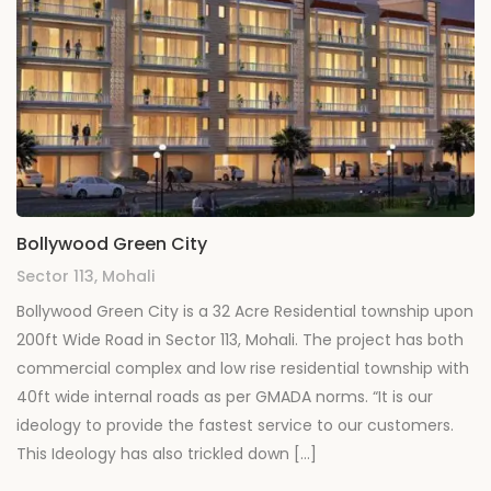
Bollywood Green City
Sector 113, Mohali
Bollywood Green City is a 32 Acre Residential township upon
200ft Wide Road in Sector 113, Mohali. The project has both
commercial complex and low rise residential township with
40ft wide internal roads as per GMADA norms. “It is our
ideology to provide the fastest service to our customers.
This Ideology has also trickled down […]