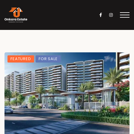
FEATURED
FOR SALE