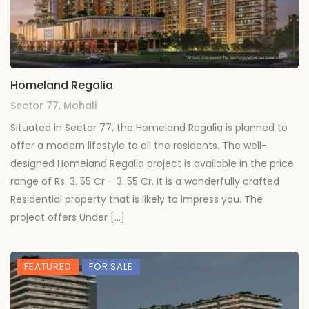
Homeland Regalia
Sector 77, Mohali
Situated in Sector 77, the Homeland Regalia is planned to
offer a modern lifestyle to all the residents. The well-
designed Homeland Regalia project is available in the price
range of Rs. 3. 55 Cr – 3. 55 Cr. It is a wonderfully crafted
Residential property that is likely to impress you. The
project offers Under […]
FEATURED
FOR SALE