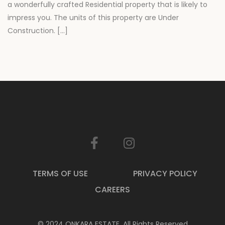
a wonderfully crafted Residential property that is likely to
impress you. The units of this property are Under
Construction. […]
TERMS OF USE
PRIVACY POLICY
CAREERS
© 2024 ONKARA ESTATE. All Rights Reserved