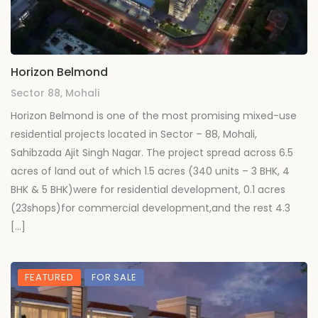
Horizon Belmond
Sector 88, Mohali
Horizon Belmond is one of the most promising mixed-use
residential projects located in Sector – 88, Mohali,
Sahibzada Ajit Singh Nagar. The project spread across 6.5
acres of land out of which 1.5 acres (340 units – 3 BHK, 4
BHK & 5 BHK)were for residential development, 0.1 acres
(23shops)for commercial development,and the rest 4.3
[…]
FEATURED
FOR SALE