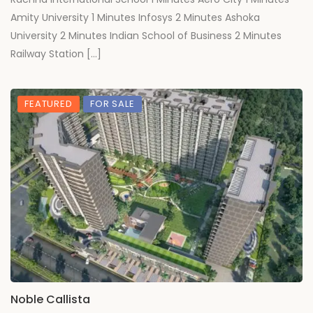
Amity University 1 Minutes Infosys 2 Minutes Ashoka
University 2 Minutes Indian School of Business 2 Minutes
Railway Station […]
FEATURED
FOR SALE
Noble Callista