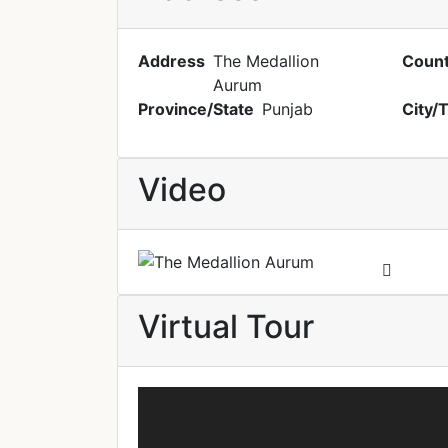
Address
The Medallion
Count
Aurum
Province/State
Punjab
City/
Video
Virtual Tour