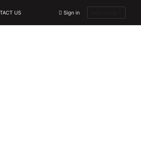
TACT US
Sign in
Add listing