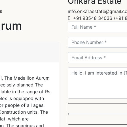
Onkara Estate
s
info.onkaraestate@gmail.c
+91 93548 34036 /+91 
urum
li, The Medallion Aurum
recisely planned The
lable in the range of Rs.
plex is equipped with
or people of all ages.
Construction units. The
lat, which are
on. The spacious and