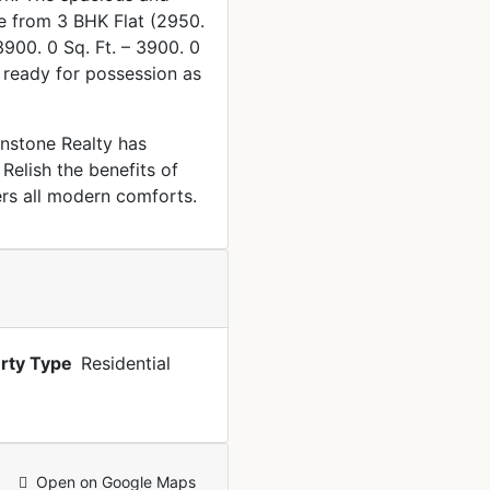
ze from 3 BHK Flat (2950.
(3900. 0 Sq. Ft. – 3900. 0
s ready for possession as
rnstone Realty has
Relish the benefits of
ers all modern comforts.
rty Type
Residential
Open on Google Maps