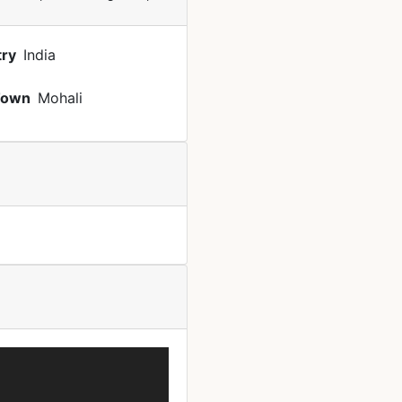
ry
India
Town
Mohali