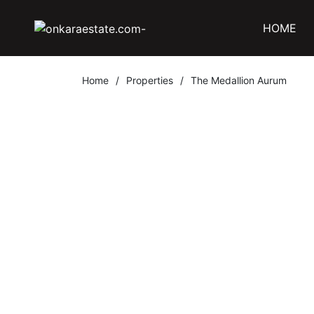
HOME
Home
/
Properties
/
The Medallion Aurum