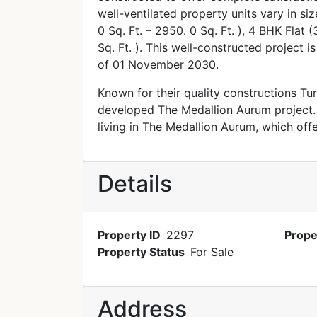
well-ventilated property units vary in si
0 Sq. Ft. – 2950. 0 Sq. Ft. ), 4 BHK Flat 
Sq. Ft. ). This well-constructed project i
of 01 November 2030.
Known for their quality constructions Tu
developed The Medallion Aurum project. 
living in The Medallion Aurum, which off
Details
Property ID
2297
Prope
Property Status
For Sale
Address