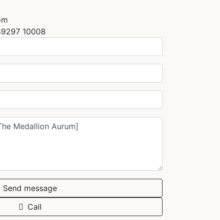
om
89297 10008
Send message
Call