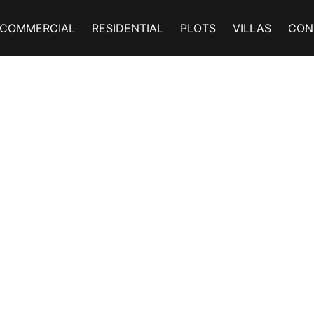
COMMERCIAL
RESIDENTIAL
PLOTS
VILLAS
CON