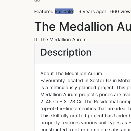
Featured
For Sale
6 years ago
660 view
The Medallion A
The Medallion Aurum
Description
About The Medallion Aurum
Favourably located in Sector 67 in Moha
is a meticulously planned project. This p
Medallion Aurum project’s prices are avai
2. 45 Cr – 3. 23 Cr. The Residential com
top-of-the-line amenities that are ideal f
This skillfully crafted project has Under 
property features various unit types as F
constructed to offer complete satisfacti