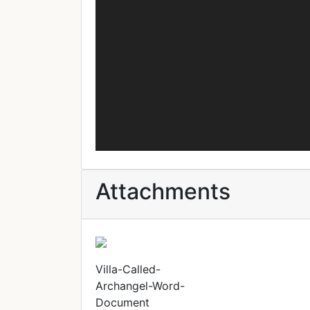
Attachments
Villa-Called-
Archangel-Word-
Document