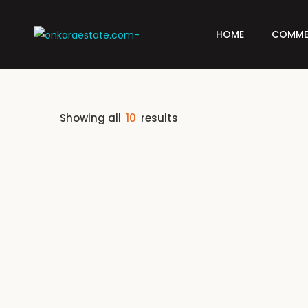
HOME
COMME
Showing all
10
results
FEATURED
FOR SALE