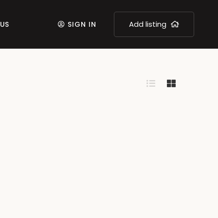
Add listing
US
SIGN IN