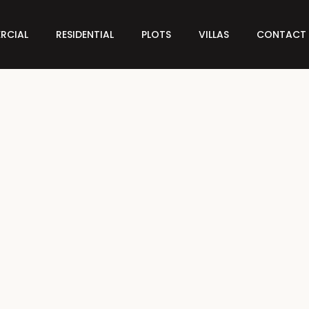
RCIAL
RESIDENTIAL
PLOTS
VILLAS
CONTACT 
FEATURED
FOR SALE