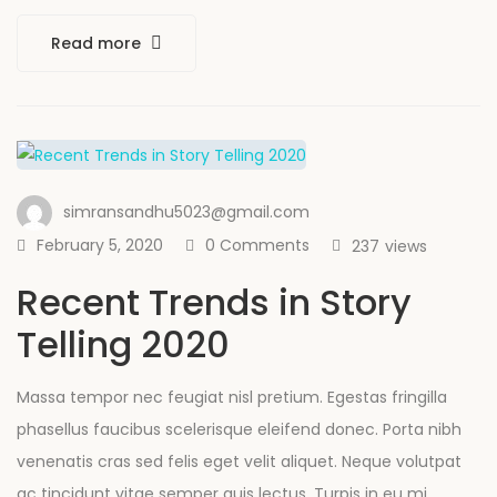
Read more
simransandhu5023@gmail.com
February 5, 2020
0 Comments
237
views
Recent Trends in Story
Telling 2020
Massa tempor nec feugiat nisl pretium. Egestas fringilla
phasellus faucibus scelerisque eleifend donec. Porta nibh
venenatis cras sed felis eget velit aliquet. Neque volutpat
ac tincidunt vitae semper quis lectus. Turpis in eu mi