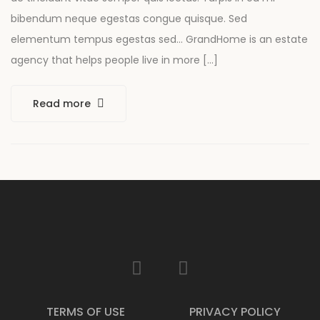
bibendum neque egestas congue quisque. Sed
elementum tempus egestas sed… GrandHome is an estate
agency that helps people live in more […]
Read more
TERMS OF USE
PRIVACY POLICY