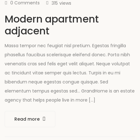
0 Comments
315
views
Modern apartment
adjacent
Massa tempor nec feugiat nisl pretium. Egestas fringilla
phasellus faucibus scelerisque eleifend donec. Porta nibh
venenatis cras sed felis eget velit aliquet. Neque volutpat
ac tincidunt vitae semper quis lectus. Turpis in eu mi
bibendum neque egestas congue quisque. Sed
elementum tempus egestas sed… GrandHome is an estate
agency that helps people live in more […]
Read more