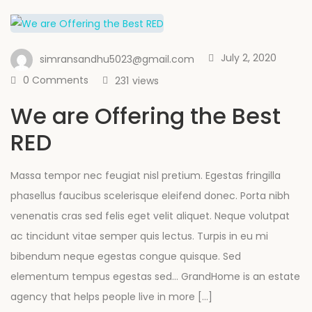
July 2, 2020
simransandhu5023@gmail.com
0 Comments
231
views
We are Offering the Best
RED
Massa tempor nec feugiat nisl pretium. Egestas fringilla
phasellus faucibus scelerisque eleifend donec. Porta nibh
venenatis cras sed felis eget velit aliquet. Neque volutpat
ac tincidunt vitae semper quis lectus. Turpis in eu mi
bibendum neque egestas congue quisque. Sed
elementum tempus egestas sed… GrandHome is an estate
agency that helps people live in more […]