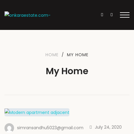
HOME
/
MY HOME
My Home
July 24, 2020
simransandhu5023@gmail.com